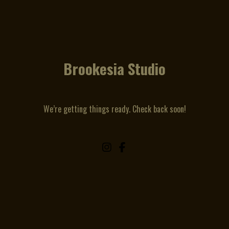
Brookesia Studio
We’re getting things ready. Check back soon!