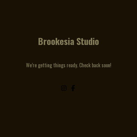
Brookesia Studio
We’re getting things ready. Check back soon!