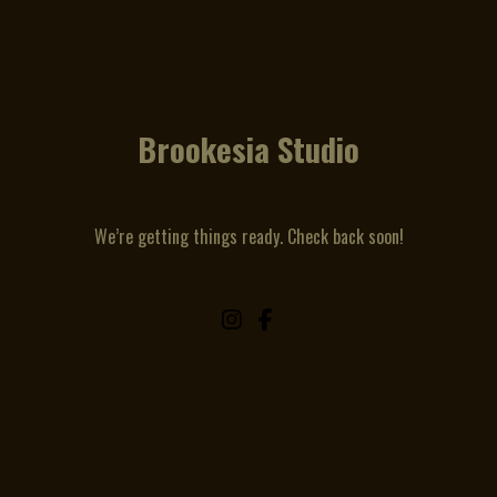
Brookesia Studio
We’re getting things ready. Check back soon!