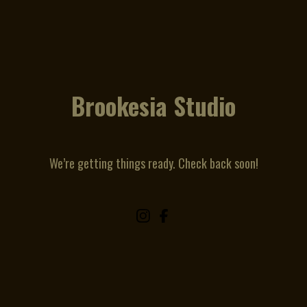
Brookesia Studio
We’re getting things ready. Check back soon!